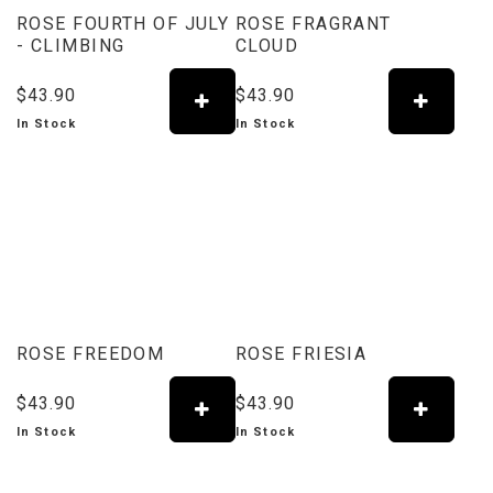
ROSE FOURTH OF JULY
ROSE FRAGRANT
- CLIMBING
CLOUD
$43.90
$43.90
In Stock
In Stock
ROSE FREEDOM
ROSE FRIESIA
$43.90
$43.90
In Stock
In Stock