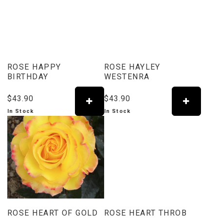
ROSE HAPPY
ROSE HAYLEY
BIRTHDAY
WESTENRA
$43.90
$43.90
In Stock
In Stock
ROSE HEART OF GOLD
ROSE HEART THROB