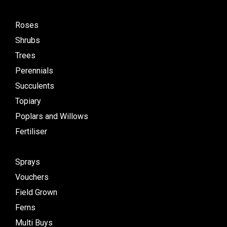
Roses
Shrubs
Trees
Perennials
Succulents
Topiary
Poplars and Willows
Fertiliser
Sprays
Vouchers
Field Grown
Ferns
Multi Buys