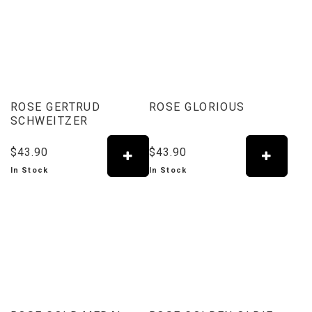
ROSE GERTRUD
ROSE GLORIOUS
SCHWEITZER
$43.90
$43.90
In Stock
In Stock