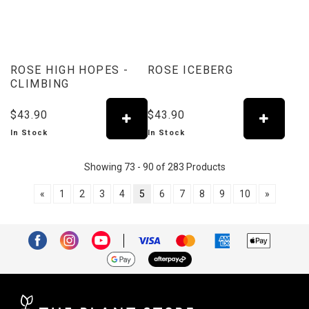
ROSE HIGH HOPES -
ROSE ICEBERG
CLIMBING
$43.90
$43.90
In Stock
In Stock
Showing 73 - 90 of 283 Products
«
1
2
3
4
5
6
7
8
9
10
»