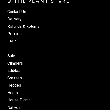
Contact Us
Delivery
Refunds & Returns
Policies
FAQs
Sale
Climbers
Edibles
Grasses
Hedges
Herbs
House Plants
Natives