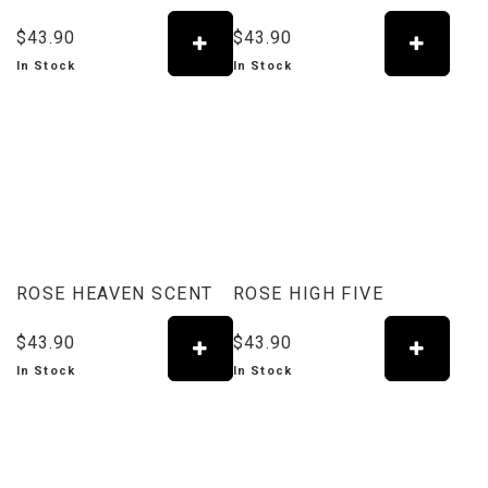
$43.90
$43.90
In Stock
In Stock
ROSE HEAVEN SCENT
ROSE HIGH FIVE
$43.90
$43.90
In Stock
In Stock