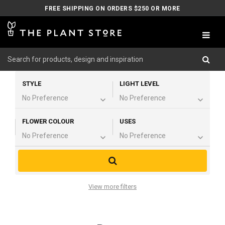
FREE SHIPPING ON ORDERS $250 OR MORE
STYLE
LIGHT LEVEL
FLOWER COLOUR
USES
View more filters