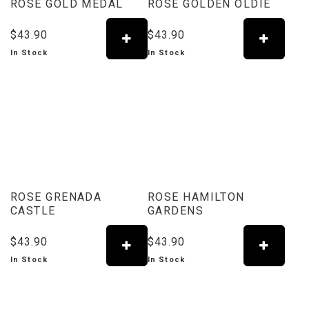
ROSE GOLD MEDAL
ROSE GOLDEN OLDIE
$43.90
$43.90
In Stock
In Stock
ROSE GRENADA
ROSE HAMILTON
CASTLE
GARDENS
$43.90
$43.90
In Stock
In Stock