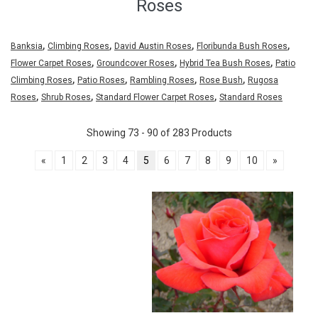
Roses
,
,
,
,
Banksia
Climbing Roses
David Austin Roses
Floribunda Bush Roses
,
,
,
Flower Carpet Roses
Groundcover Roses
Hybrid Tea Bush Roses
Patio
,
,
,
,
Climbing Roses
Patio Roses
Rambling Roses
Rose Bush
Rugosa
,
,
,
Roses
Shrub Roses
Standard Flower Carpet Roses
Standard Roses
Showing 73 - 90 of 283 Products
«
1
2
3
4
5
6
7
8
9
10
»