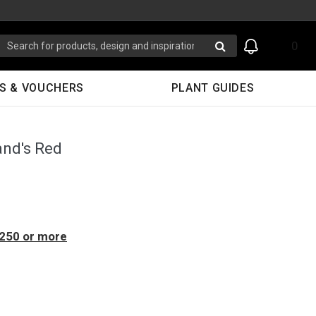
0
S & VOUCHERS
PLANT GUIDES
and's Red
$250 or more