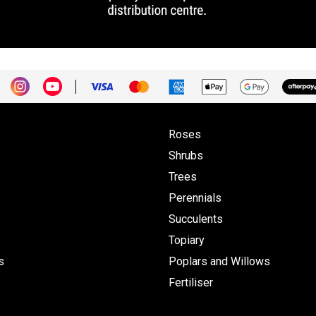
Roses
Shrubs
Trees
Perennials
Succulents
Topiary
s
Poplars and Willows
Fertiliser