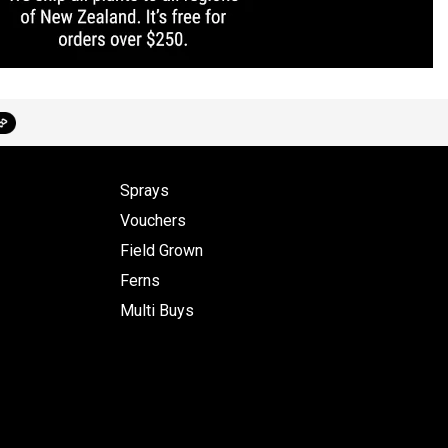
Sprays
Vouchers
Field Grown
Ferns
Multi Buys