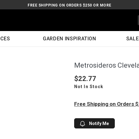
FREE SHIPPING ON ORDERS $250 OR MORE
ICES
GARDEN INSPIRATION
SALE
Metrosideros Clevel
$22.77
Not In Stock
Free Shipping on Orders 
Notify Me