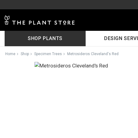
SHOP PLANTS
DESIGN SERV
Home
Shop
Specimen Trees
Metrosideros Cleveland's Red