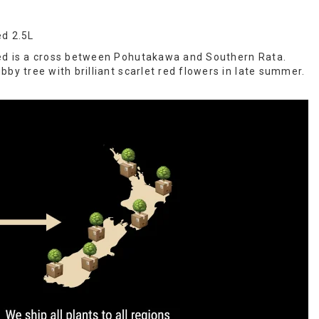
ed 2.5L
ed is a cross between Pohutakawa and Southern Rata.
by tree with brilliant scarlet red flowers in late summer.