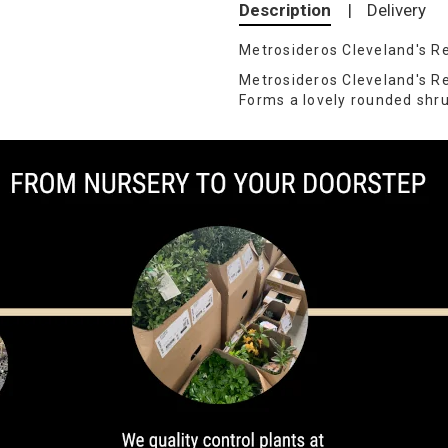
Description
|
Delivery
Metrosideros Cleveland's R
Metrosideros Cleveland's R
Forms a lovely rounded shrub