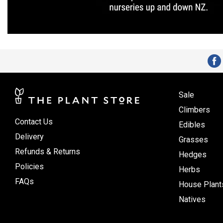
Sale
Climbers
Contact Us
Edibles
Delivery
Grasses
Refunds & Returns
Hedges
Policies
Herbs
FAQs
House Plant
Natives