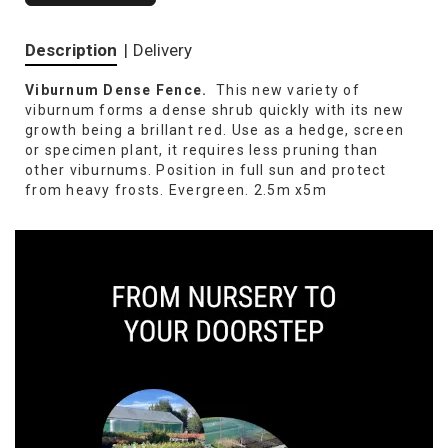
Description
|
Delivery
Viburnum Dense Fence.
This new variety of
viburnum forms a dense shrub quickly with its new
growth being a brillant red. Use as a hedge, screen
or specimen plant, it requires less pruning than
other viburnums. Position in full sun and protect
from heavy frosts. Evergreen. 2.5m x5m