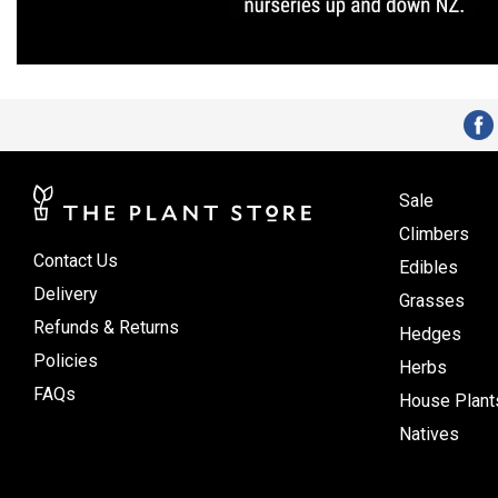
Sale
Climbers
Contact Us
Edibles
Delivery
Grasses
Refunds & Returns
Hedges
Policies
Herbs
FAQs
House Plant
Natives