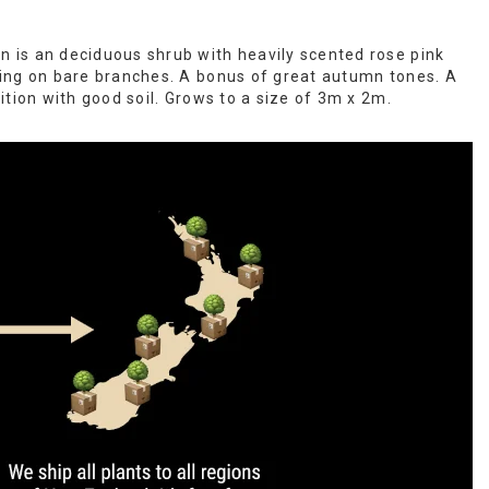
is an deciduous shrub with heavily scented rose pink
ing on bare branches. A bonus of great autumn tones. A
ition with good soil. Grows to a size of 3m x 2m.