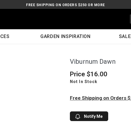
FREE SHIPPING ON ORDERS $250 OR MORE
ICES
GARDEN INSPIRATION
SALE
Viburnum Dawn
Price
$16.00
Not In Stock
Free Shipping on Orders 
Notify Me