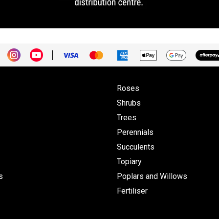
Roses
Shrubs
Trees
Perennials
Succulents
Topiary
s
Poplars and Willows
Fertiliser