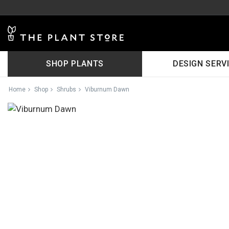
SHOP PLANTS
DESIGN SERV
Home
Shop
Shrubs
Viburnum Dawn