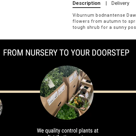
Description
|
Delivery
Viburnum bodnantense Dawn 
flowers from autumn to spr
tough shrub for a sunny pos