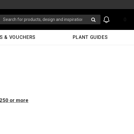
0
S & VOUCHERS
PLANT GUIDES
$250 or more