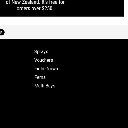
Sprays
Vouchers
Field Grown
Ferns
Multi Buys