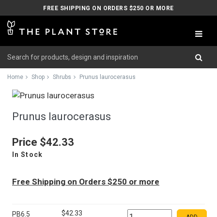
FREE SHIPPING ON ORDERS $250 OR MORE
Home
Shop
Shrubs
Prunus laurocerasus
Prunus laurocerasus
Price
$42.33
In Stock
Free Shipping on Orders $250 or more
$42.33
PB6.5