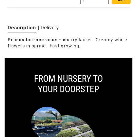
ADD
Description
|
Delivery
Prunus laurocerasus - c
herry laurel. Creamy white
flowers in spring. Fast growing.