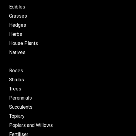
Edibles
Grasses
Hedges
Herbs
House Plants
Natives
Roses
Shrubs
Trees
Perennials
Succulents
Topiary
Poplars and Willows
Fertiliser