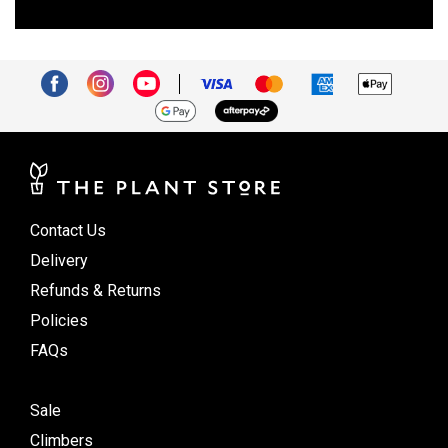
Contact Us
Delivery
Refunds & Returns
Policies
FAQs
Sale
Climbers