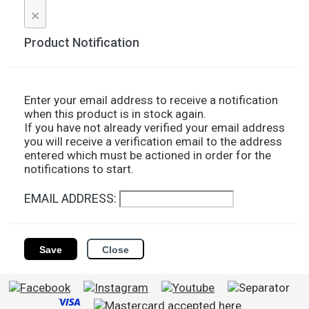
×
Product Notification
Enter your email address to receive a notification
when this product is in stock again.
If you have not already verified your email address
you will receive a verification email to the address
entered which must be actioned in order for the
notifications to start.
EMAIL ADDRESS:
Save
Close