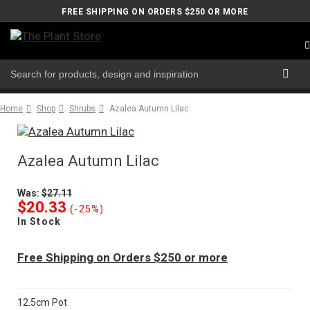
FREE SHIPPING ON ORDERS $250 OR MORE
Home
Shop
Shrubs
Azalea Autumn Lilac
Azalea Autumn Lilac
Was:
$27.11
$20.33
(-25%)
In Stock
Free Shipping on Orders $250 or more
12.5cm Pot