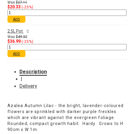
Was
$27.11
$20.33
(-25%)
ADD
2.5L Pot
Was
$49.32
$36.99
(-25%)
ADD
Description
|
Delivery
Azalea Autumn Lilac - the bright, lavender-coloured
flowers are sprinkled with darker purple freckles
which are vibrant against the evergreen foliage.
Rounded, compact growth habit. Hardy. Grows to H
90cm x W 1m.