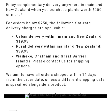
Enjoy complimentary delivery anywhere in mainland
New Zealand when you purchase plants worth $250
or more*.
For orders below $250, the following flat-rate
delivery charges are applicable:
Urban delivery within mainland New Zealand:
$19.95
Rural delivery within mainland New Zealand:
$39.95
Waiheke, Chatham and Great Barrier
Islands:
Please contact us for shipping
options.
We aim to have all orders shipped within 14 days
from the order date, unless a different shipping date
is specified alongside a product.