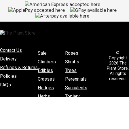
Contact Us
©
Sale
Roses
Copyright
Delivery
Climbers
Shrubs
2026 The
Refunds & Returns
Plant Store.
Edibles
Trees
All rights
Policies
reserved.
Grasses
Perennials
FAQs
Hedges
Succulents
Herbs
Topiary
House Plants
Poplars and Willows
Natives
Fertiliser
Sprays