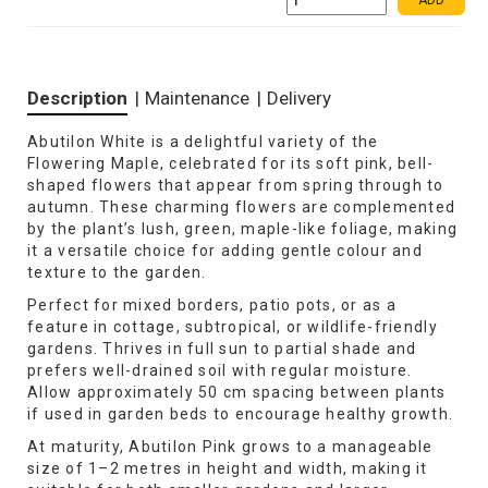
ADD
Description
|
Maintenance
|
Delivery
Abutilon White is a delightful variety of the
Flowering Maple, celebrated for its soft pink, bell-
shaped flowers that appear from spring through to
autumn. These charming flowers are complemented
by the plant’s lush, green, maple-like foliage, making
it a versatile choice for adding gentle colour and
texture to the garden.
Perfect for mixed borders, patio pots, or as a
feature in cottage, subtropical, or wildlife-friendly
gardens. Thrives in full sun to partial shade and
prefers well-drained soil with regular moisture.
Allow approximately 50 cm spacing between plants
if used in garden beds to encourage healthy growth.
At maturity, Abutilon Pink grows to a manageable
size of 1–2 metres in height and width, making it