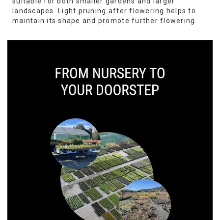
suitable for both smaller gardens and larger
landscapes. Light pruning after flowering helps to
maintain its shape and promote further flowering.