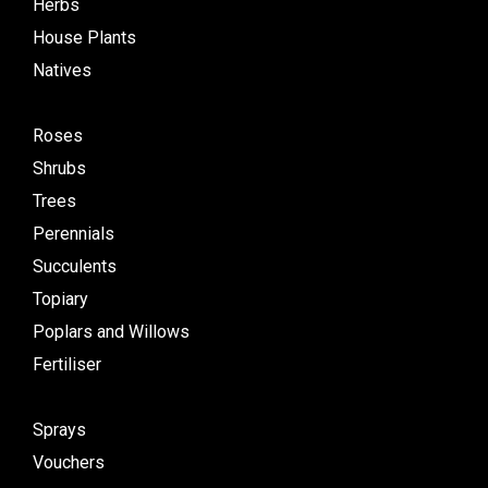
Herbs
House Plants
Natives
Roses
Shrubs
Trees
Perennials
Succulents
Topiary
Poplars and Willows
Fertiliser
Sprays
Vouchers