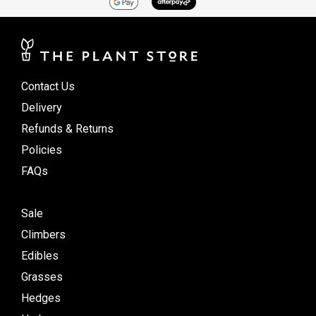
Contact Us
Delivery
Refunds & Returns
Policies
FAQs
Sale
Climbers
Edibles
Grasses
Hedges