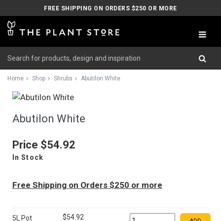
FREE SHIPPING ON ORDERS $250 OR MORE
Home
Shop
Shrubs
Abutilon White
Abutilon White
Price
$54.92
In Stock
Free Shipping on Orders $250 or more
$54.92
5L Pot