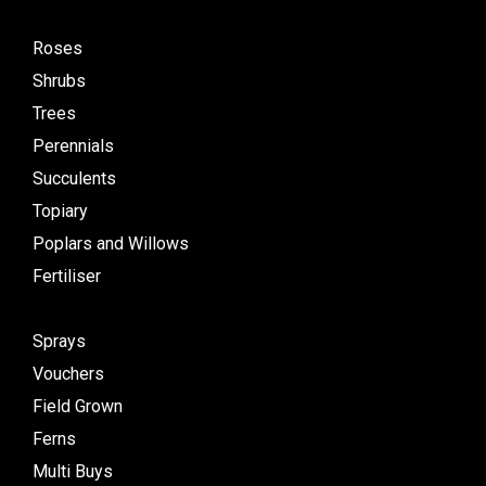
Roses
Shrubs
Trees
Perennials
Succulents
Topiary
Poplars and Willows
Fertiliser
Sprays
Vouchers
Field Grown
Ferns
Multi Buys