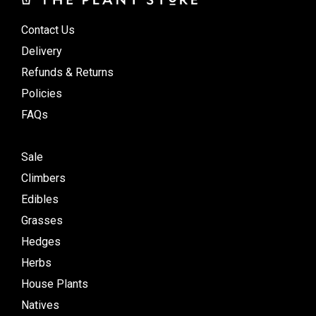
Contact Us
Delivery
Refunds & Returns
Policies
FAQs
Sale
Climbers
Edibles
Grasses
Hedges
Herbs
House Plants
Natives