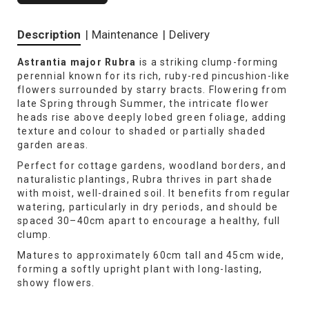
Description
|
Maintenance
|
Delivery
Astrantia major Rubra
is a striking clump-forming
perennial known for its rich, ruby-red pincushion-like
flowers surrounded by starry bracts. Flowering from
late Spring through Summer, the intricate flower
heads rise above deeply lobed green foliage, adding
texture and colour to shaded or partially shaded
garden areas.
Perfect for cottage gardens, woodland borders, and
naturalistic plantings, Rubra thrives in part shade
with moist, well-drained soil. It benefits from regular
watering, particularly in dry periods, and should be
spaced 30–40cm apart to encourage a healthy, full
clump.
Matures to approximately 60cm tall and 45cm wide,
forming a softly upright plant with long-lasting,
showy flowers.