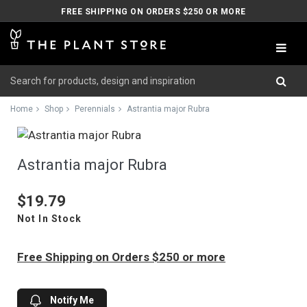
FREE SHIPPING ON ORDERS $250 OR MORE
Home
Shop
Perennials
Astrantia major Rubra
Astrantia major Rubra
$19.79
Not In Stock
Free Shipping on Orders $250 or more
Notify Me