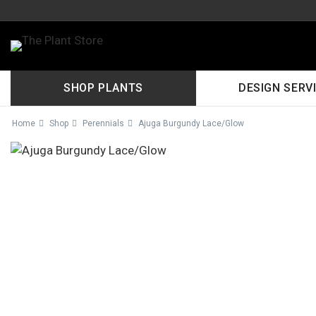
SHOP PLANTS
DESIGN SERV
Home
Shop
Perennials
Ajuga Burgundy Lace/Glow