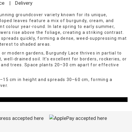
ce
|
Delivery
unning groundcover variety known for its unique,
lloped leaves feature a mix of burgundy, cream, and
nt colour year-round. In late spring to early summer,
owers rise above the foliage, creating a striking contrast.
 spreads quickly, forming a dense, weed-suppressing mat
nterest to shaded areas.
, or modern gardens, Burgundy Lace thrives in partial to
 well-drained soil. It’s excellent for borders, rockeries, or
 and trees. Space plants 20–30 cm apart for effective
0–15 cm in height and spreads 30–60 cm, forming a
ver.