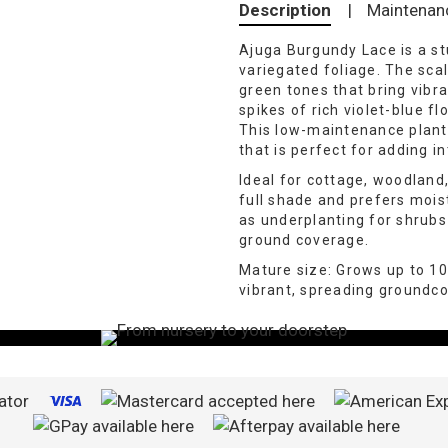
Description
|
Maintenan
Ajuga Burgundy Lace is a st
variegated foliage. The sca
green tones that bring vibra
spikes of rich violet-blue fl
This low-maintenance plant
that is perfect for adding i
Ideal for cottage, woodland
full shade and prefers moist,
as underplanting for shrubs
ground coverage.
Mature size: Grows up to 1
vibrant, spreading groundco