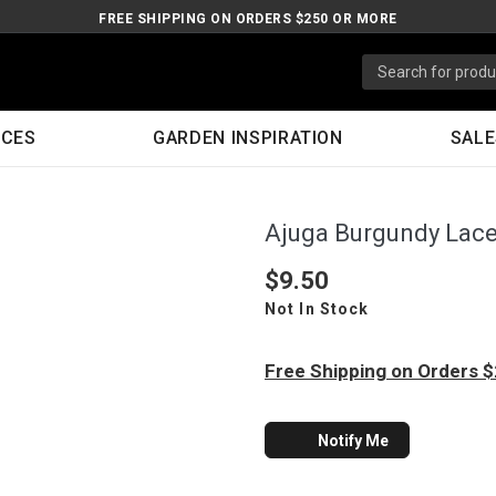
FREE SHIPPING ON ORDERS $250 OR MORE
ICES
GARDEN INSPIRATION
SALE
Ajuga Burgundy Lac
$9.50
Not In Stock
Free Shipping on Orders 
Notify Me