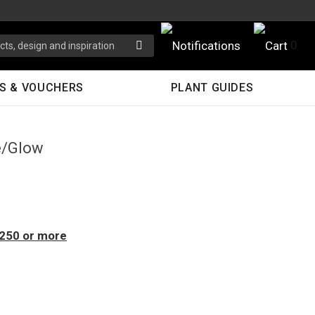
0
S & VOUCHERS
PLANT GUIDES
e/Glow
$250 or more