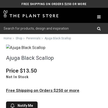
FREE SHIPPING ON ORDERS $250 OR MORE
Home
Shop
Perennials
Ajuga Black Scallop
Ajuga Black Scallop
Price
$13.50
Not In Stock
Free Shipping on Orders $250 or more
Notify Me