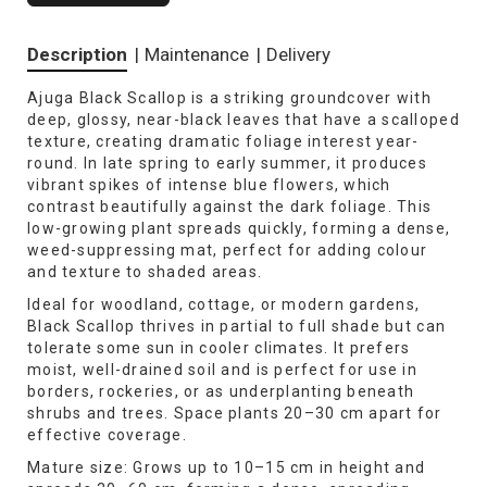
Description
|
Maintenance
|
Delivery
Ajuga Black Scallop is a striking groundcover with
deep, glossy, near-black leaves that have a scalloped
texture, creating dramatic foliage interest year-
round. In late spring to early summer, it produces
vibrant spikes of intense blue flowers, which
contrast beautifully against the dark foliage. This
low-growing plant spreads quickly, forming a dense,
weed-suppressing mat, perfect for adding colour
and texture to shaded areas.
Ideal for woodland, cottage, or modern gardens,
Black Scallop thrives in partial to full shade but can
tolerate some sun in cooler climates. It prefers
moist, well-drained soil and is perfect for use in
borders, rockeries, or as underplanting beneath
shrubs and trees. Space plants 20–30 cm apart for
effective coverage.
Mature size: Grows up to 10–15 cm in height and