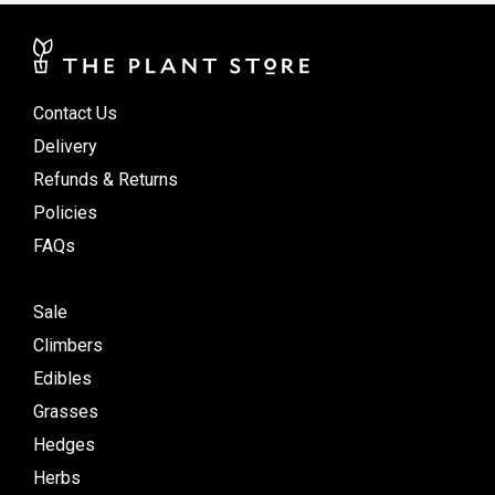
Contact Us
Delivery
Refunds & Returns
Policies
FAQs
Sale
Climbers
Edibles
Grasses
Hedges
Herbs