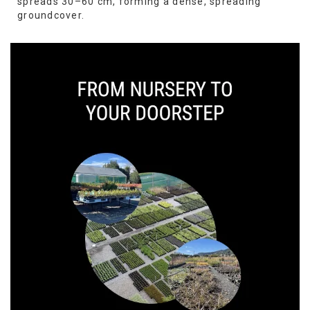
spreads 30–60 cm, forming a dense, spreading
groundcover.