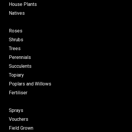
House Plants
Natives
Roses
Shrubs
Trees
Perennials
Succulents
Topiary
Poplars and Willows
Fertiliser
Sprays
Vouchers
Field Grown