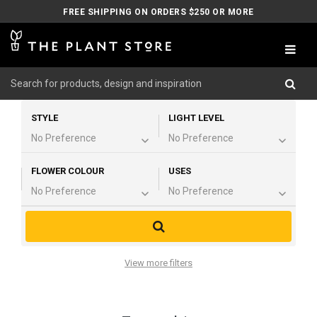
FREE SHIPPING ON ORDERS $250 OR MORE
STYLE
LIGHT LEVEL
FLOWER COLOUR
USES
View more filters