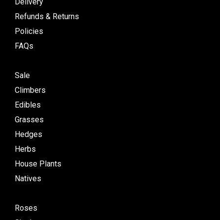
Delivery
Refunds & Returns
Policies
FAQs
Sale
Climbers
Edibles
Grasses
Hedges
Herbs
House Plants
Natives
Roses