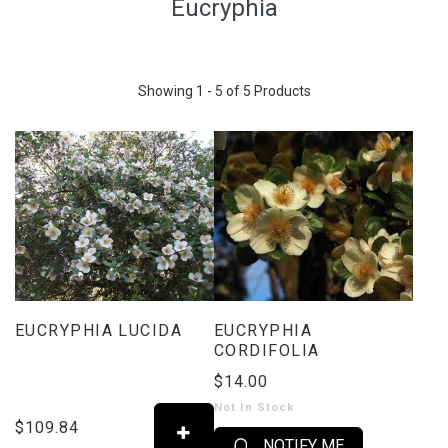
Eucryphia
Showing 1 - 5 of 5 Products
EUCRYPHIA LUCIDA
EUCRYPHIA
CORDIFOLIA
$14.00
Not In Stock
$109.84
NOTIFY ME