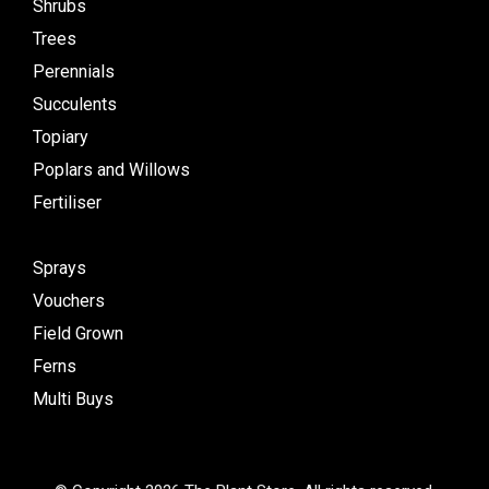
Shrubs
Trees
Perennials
Succulents
Topiary
Poplars and Willows
Fertiliser
Sprays
Vouchers
Field Grown
Ferns
Multi Buys