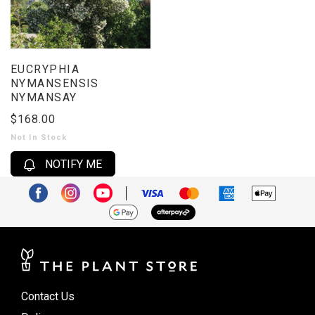
EUCRYPHIA
NYMANSENSIS
NYMANSAY
$168.00
Not In Stock
NOTIFY ME
Contact Us