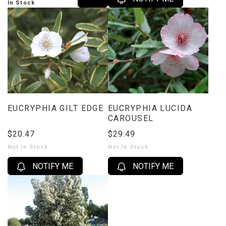
In Stock
EUCRYPHIA GILT EDGE
EUCRYPHIA LUCIDA
CAROUSEL
$20.47
$29.49
Not In Stock
Not In Stock
NOTIFY ME
NOTIFY ME