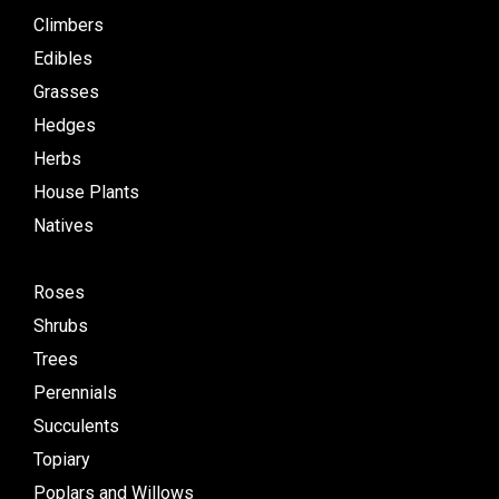
Climbers
Edibles
Grasses
Hedges
Herbs
House Plants
Natives
Roses
Shrubs
Trees
Perennials
Succulents
Topiary
Poplars and Willows