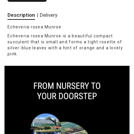
Description
|
Delivery
Echeveria rosea Munroe
Echeveria rosea Munroe is a beautiful compact
succulent that is small and forms a tight rosette of
silver-blue leaves with a hint of orange and a lovely
pink.