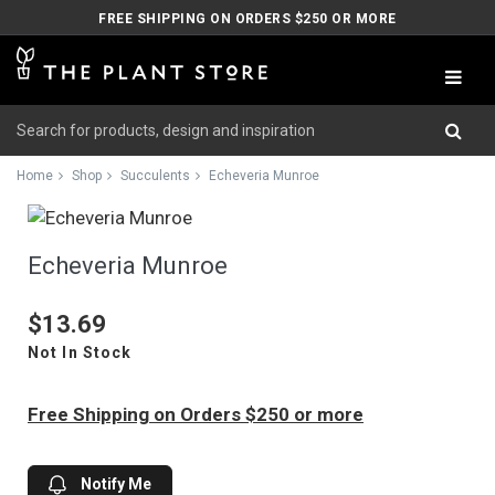
FREE SHIPPING ON ORDERS $250 OR MORE
Home
Shop
Succulents
Echeveria Munroe
Echeveria Munroe
$13.69
Not In Stock
Free Shipping on Orders $250 or more
Notify Me