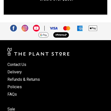
Contact Us
Delivery
Refunds & Returns
Policies
FAQs
Sale