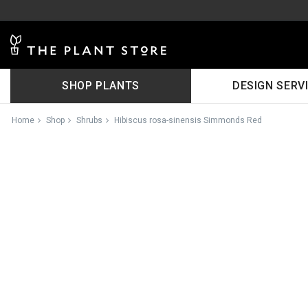
SHOP PLANTS
DESIGN SERV
Home
Shop
Shrubs
Hibiscus rosa-sinensis Simmonds Red