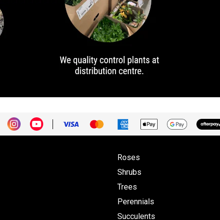
Roses
Shrubs
Trees
Perennials
Succulents