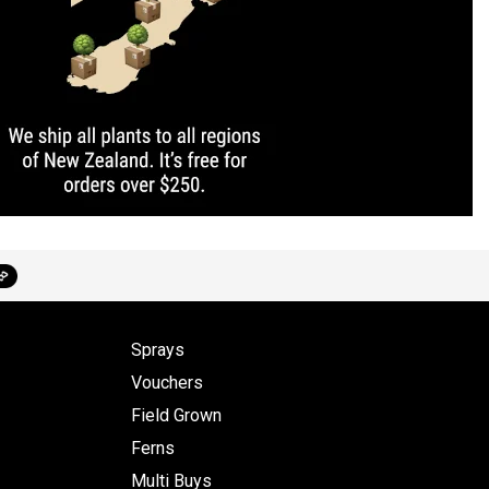
Sprays
Vouchers
Field Grown
Ferns
Multi Buys