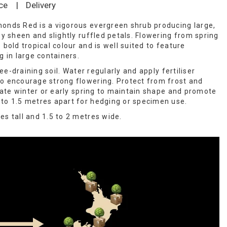
ce
|
Delivery
onds Red is a vigorous evergreen shrub producing large,
sy sheen and slightly ruffled petals. Flowering from spring
 bold tropical colour and is well suited to feature
g in large containers.
free-draining soil. Water regularly and apply fertiliser
o encourage strong flowering. Protect from frost and
 late winter or early spring to maintain shape and promote
to 1.5 metres apart for hedging or specimen use.
es tall and 1.5 to 2 metres wide.