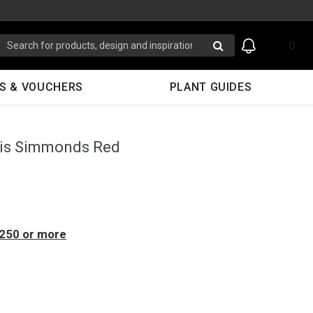
0
S & VOUCHERS
PLANT GUIDES
sis Simmonds Red
$250 or more