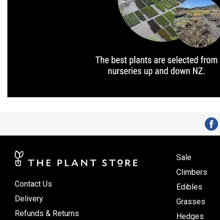
Sale
Climbers
Contact Us
Edibles
Delivery
Grasses
Refunds & Returns
Hedges