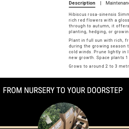
Description
|
Maintenan
Hibiscus rosa-sinensis Simm
rich red flowers with a glos
through to autumn, it offers
planting, hedging, or growin
Plant in full sun with rich, 
during the growing season t
cold winds. Prune lightly in
new growth. Space plants 1 
Grows to around 2 to 3 metr