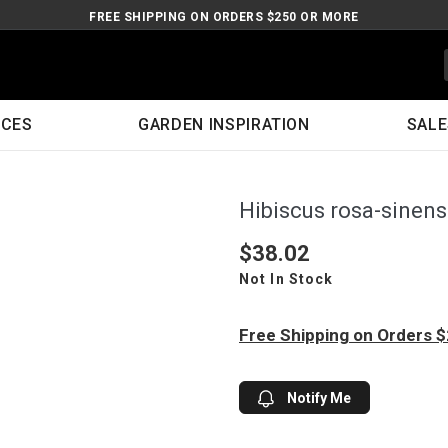
FREE SHIPPING ON ORDERS $250 OR MORE
ICES
GARDEN INSPIRATION
SALE
Hibiscus rosa-sinen
$38.02
Not In Stock
Free Shipping on Orders 
Notify Me