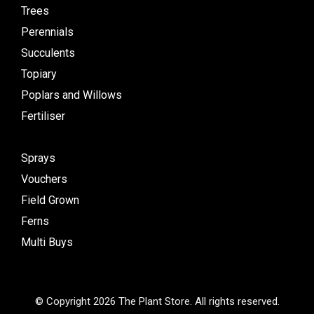
Trees
Perennials
Succulents
Topiary
Poplars and Willows
Fertiliser
Sprays
Vouchers
Field Grown
Ferns
Multi Buys
© Copyright 2026 The Plant Store. All rights reserved.