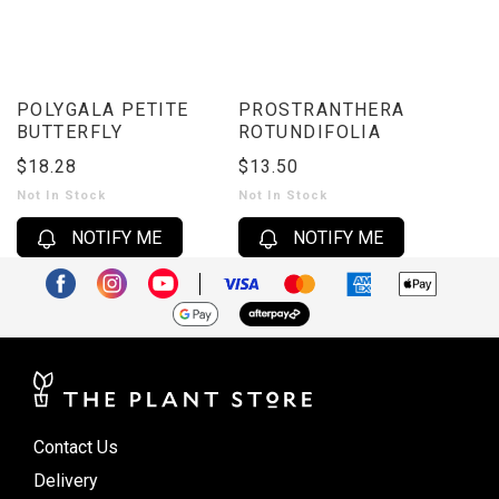
POLYGALA PETITE
PROSTRANTHERA
BUTTERFLY
ROTUNDIFOLIA
$18.28
$13.50
Not In Stock
Not In Stock
NOTIFY ME
NOTIFY ME
Contact Us
Delivery