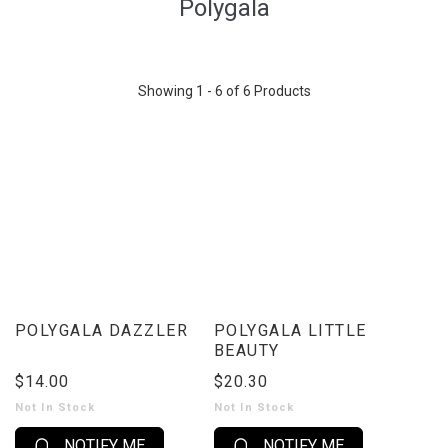
Polygala
Showing 1 - 6 of 6 Products
POLYGALA DAZZLER
POLYGALA LITTLE
BEAUTY
$14.00
$20.30
Not In Stock
Not In Stock
NOTIFY ME
NOTIFY ME