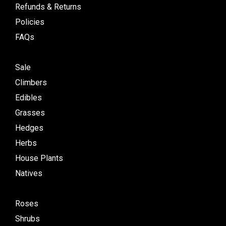
Refunds & Returns
Policies
FAQs
Sale
Climbers
Edibles
Grasses
Hedges
Herbs
House Plants
Natives
Roses
Shrubs