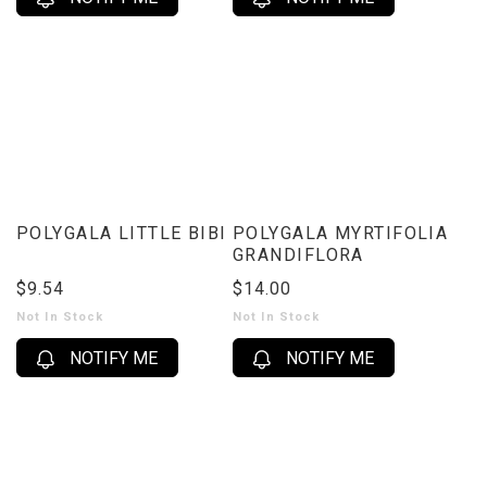
POLYGALA LITTLE BIBI
POLYGALA MYRTIFOLIA
GRANDIFLORA
$9.54
$14.00
Not In Stock
Not In Stock
NOTIFY ME
NOTIFY ME