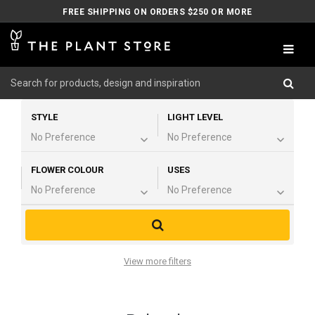
FREE SHIPPING ON ORDERS $250 OR MORE
STYLE
LIGHT LEVEL
FLOWER COLOUR
USES
View more filters