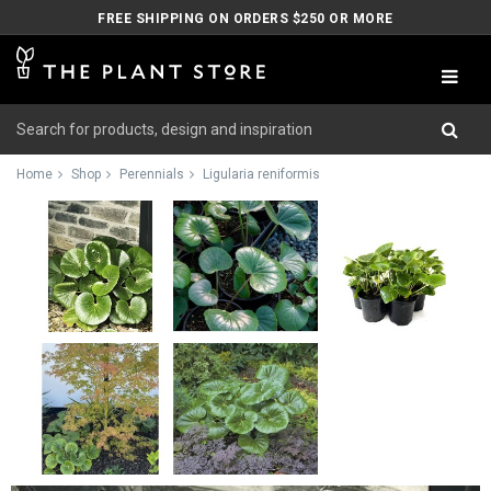
FREE SHIPPING ON ORDERS $250 OR MORE
Home
Shop
Perennials
Ligularia reniformis