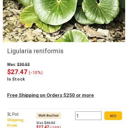
Ligularia reniformis
Was:
$30.53
$27.47
(-10%)
In Stock
Free Shipping on Orders $250 or more
3L Pot
Multi-Buy Deal
ADD
Shipping
Was
$30.53
From:
$27.47
(-10%)