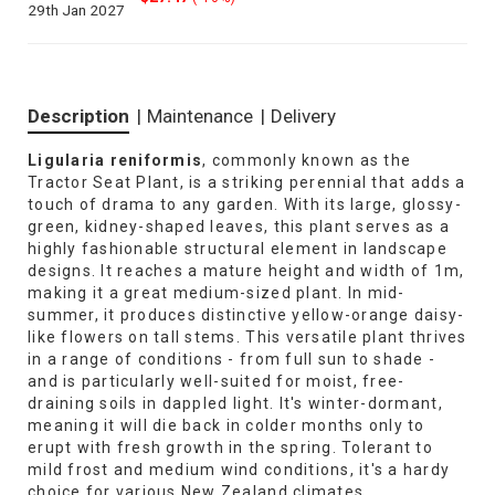
29th Jan 2027
Description
|
Maintenance
|
Delivery
Ligularia reniformis
, commonly known as the
Tractor Seat Plant, is a striking perennial that adds a
touch of drama to any garden. With its large, glossy-
green, kidney-shaped leaves, this plant serves as a
highly fashionable structural element in landscape
designs. It reaches a mature height and width of 1m,
making it a great medium-sized plant. In mid-
summer, it produces distinctive yellow-orange daisy-
like flowers on tall stems. This versatile plant thrives
in a range of conditions - from full sun to shade -
and is particularly well-suited for moist, free-
draining soils in dappled light. It's winter-dormant,
meaning it will die back in colder months only to
erupt with fresh growth in the spring. Tolerant to
mild frost and medium wind conditions, it's a hardy
choice for various New Zealand climates.