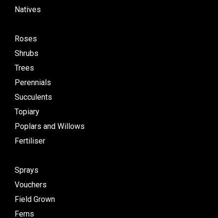
Natives
Roses
Shrubs
Trees
Perennials
Succulents
Topiary
Poplars and Willows
Fertiliser
Sprays
Vouchers
Field Grown
Ferns