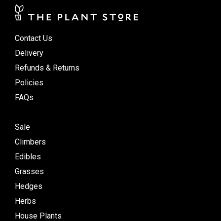
Contact Us
Delivery
Refunds & Returns
Policies
FAQs
Sale
Climbers
Edibles
Grasses
Hedges
Herbs
House Plants