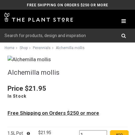
FREE SHIPPING ON ORDERS $250 OR MORE
Home
Shop
Perennials
Alchemilla mollis
Alchemilla mollis
Price
$21.95
In Stock
Free Shipping on Orders $250 or more
$21.95
1.5L Pot