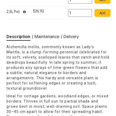
ADD
$26.92
2.5L Pot
ADD
Description
|
Maintenance
|
Delivery
Alchemilla mollis, commonly known as Lady’s
Mantle, is a clump-forming perennial celebrated for
its soft, velvety, scalloped leaves that catch and hold
dewdrops beautifully. In late spring to summer, it
produces airy sprays of lime-green flowers that add
a subtle, natural elegance to borders and
arrangements. This hardy and versatile plant is
perfect for softening edges or creating a lush,
textural groundcover.
Ideal for cottage gardens, woodland edges, or mixed
borders. Thrives in full sun to partial shade and
grows best in moist, well-draining soil. Space plants
30–45 cm apart to allow for their spreading habit.