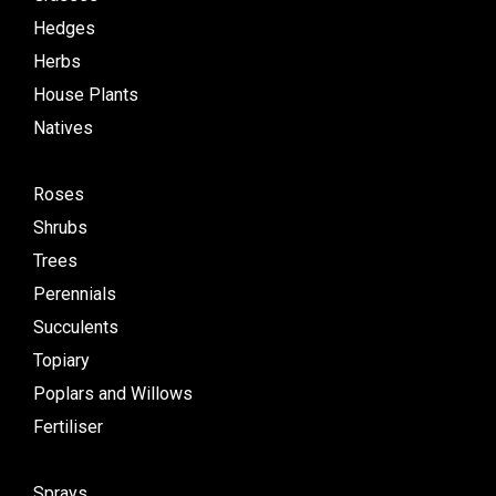
Hedges
Herbs
House Plants
Natives
Roses
Shrubs
Trees
Perennials
Succulents
Topiary
Poplars and Willows
Fertiliser
Sprays