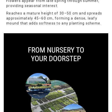
Flowers appear from late spring through summer,
providing seasonal interest.
Reaches a mature height of 30–50 cm and spreads
approximately 45–60 cm, forming a dense, leafy
mound that adds softness to any planting scheme.