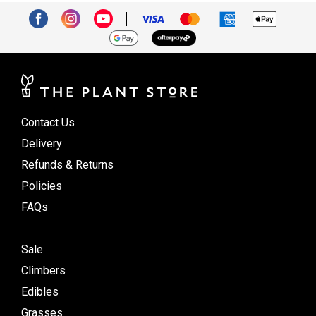
Contact Us
Delivery
Refunds & Returns
Policies
FAQs
Sale
Climbers
Edibles
Grasses