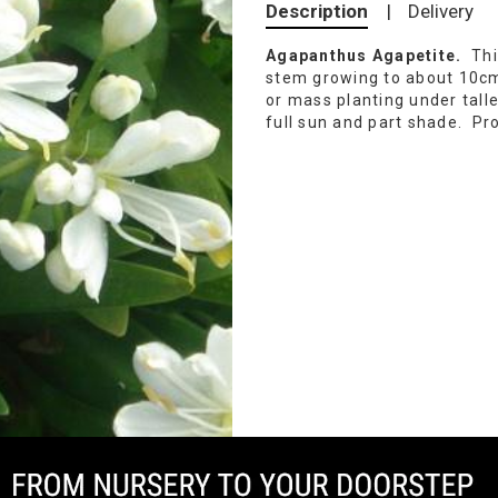
Description
|
Delivery
Agapanthus Agapetite.
Thi
stem growing to about 10cm
or mass planting under tall
full sun and part shade. Pr