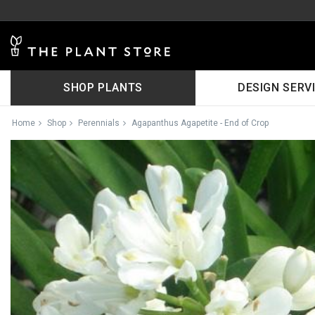
SHOP PLANTS
DESIGN SERV
Home
Shop
Perennials
Agapanthus Agapetite - End of Crop