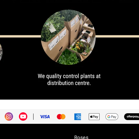
Roses