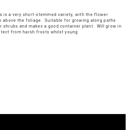
s is a very short-stemmed variety, with the flower
 above the foliage. Suitable for growing along paths
er shrubs and makes a good container plant. Will grow in
otect from harsh frosts whilst young.