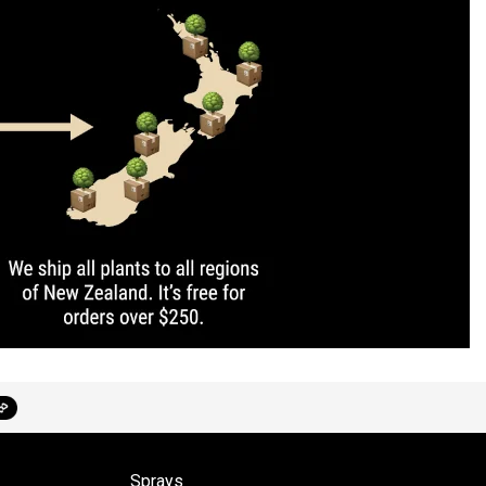
Sprays