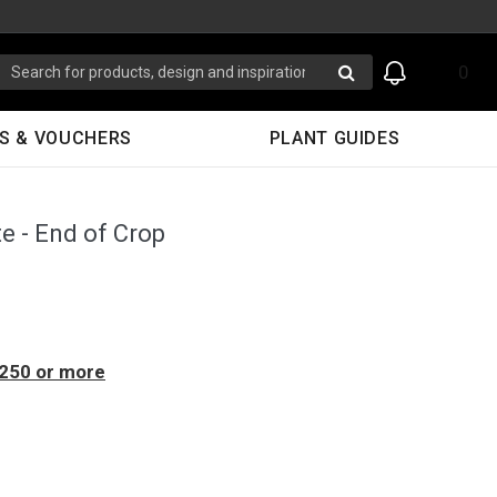
0
S & VOUCHERS
PLANT GUIDES
e - End of Crop
$250 or more