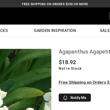
FREE SHIPPING ON ORDERS $250 OR MORE
ICES
GARDEN INSPIRATION
SALE
Agapanthus Agapetit
$18.92
Not In Stock
Free Shipping on Orders 
Notify Me