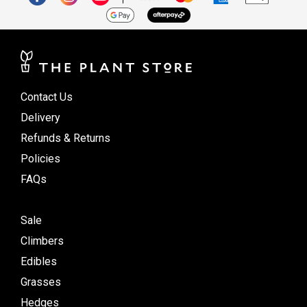
Contact Us
Delivery
Refunds & Returns
Policies
FAQs
Sale
Climbers
Edibles
Grasses
Hedges