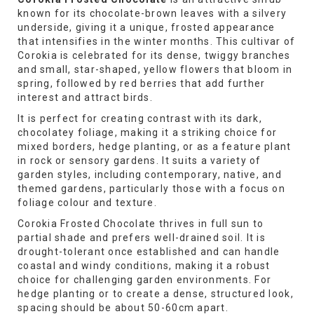
known for its chocolate-brown leaves with a silvery
underside, giving it a unique, frosted appearance
that intensifies in the winter months. This cultivar of
Corokia is celebrated for its dense, twiggy branches
and small, star-shaped, yellow flowers that bloom in
spring, followed by red berries that add further
interest and attract birds.
It is perfect for creating contrast with its dark,
chocolatey foliage, making it a striking choice for
mixed borders, hedge planting, or as a feature plant
in rock or sensory gardens. It suits a variety of
garden styles, including contemporary, native, and
themed gardens, particularly those with a focus on
foliage colour and texture.
Corokia Frosted Chocolate thrives in full sun to
partial shade and prefers well-drained soil. It is
drought-tolerant once established and can handle
coastal and windy conditions, making it a robust
choice for challenging garden environments. For
hedge planting or to create a dense, structured look,
spacing should be about 50-60cm apart.