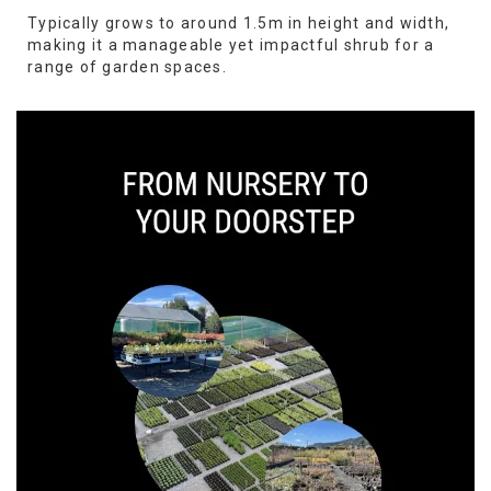
Typically grows to around 1.5m in height and width,
making it a manageable yet impactful shrub for a
range of garden spaces.