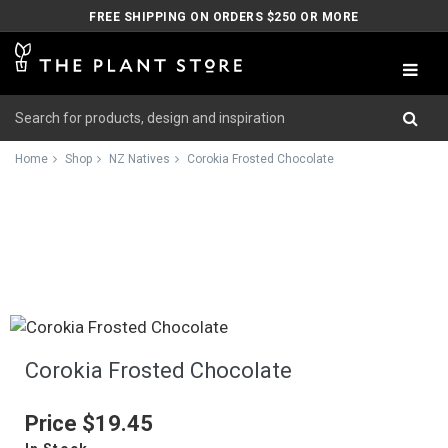
FREE SHIPPING ON ORDERS $250 OR MORE
Home
Shop
NZ Natives
Corokia Frosted Chocolate
Corokia Frosted Chocolate
Price
$19.45