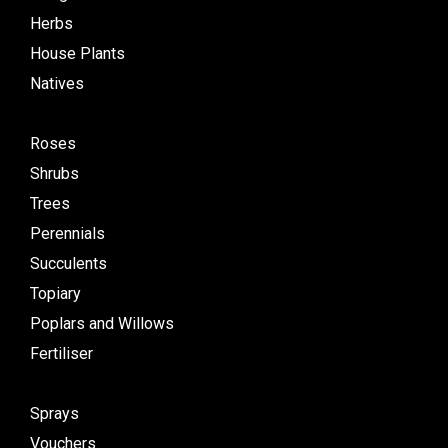
Herbs
House Plants
Natives
Roses
Shrubs
Trees
Perennials
Succulents
Topiary
Poplars and Willows
Fertiliser
Sprays
Vouchers