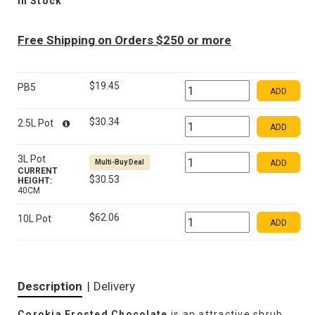
In Stock
Free Shipping on Orders $250 or more
$19.45
PB5
ADD
$30.34
2.5L Pot
ADD
3L Pot
Multi-Buy Deal
ADD
CURRENT
$30.53
HEIGHT:
40CM
$62.06
10L Pot
ADD
Description
|
Delivery
Corokia Frosted Chocolate
is an attractive shrub