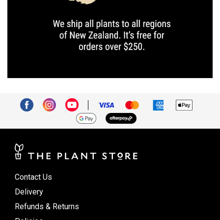
Contact Us
Delivery
Refunds & Returns