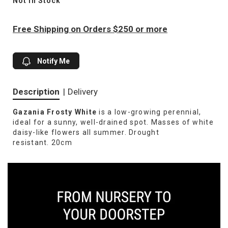
Not In Stock
Free Shipping on Orders $250 or more
Notify Me
Description
|
Delivery
Gazania Frosty White
is a low-growing perennial,
ideal for a sunny, well-drained spot. Masses of white
daisy-like flowers all summer. Drought
resistant. 20cm