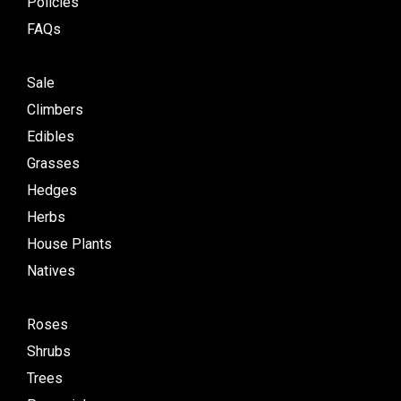
Policies
FAQs
Sale
Climbers
Edibles
Grasses
Hedges
Herbs
House Plants
Natives
Roses
Shrubs
Trees