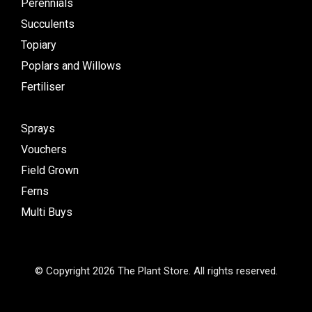
Perennials
Succulents
Topiary
Poplars and Willows
Fertiliser
Sprays
Vouchers
Field Grown
Ferns
Multi Buys
© Copyright 2026 The Plant Store. All rights reserved.