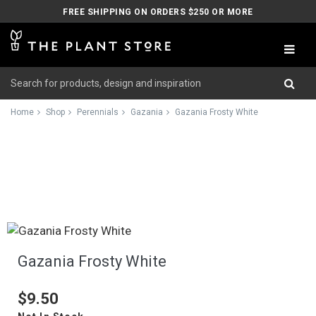
FREE SHIPPING ON ORDERS $250 OR MORE
Home
Shop
Perennials
Gazania
Gazania Frosty White
Gazania Frosty White
$9.50